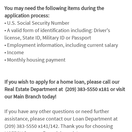
You may need the following items during the
application process:
• U.S. Social Security Number
• A valid form of identification including: Driver's
license, State ID, Military ID or Passport
• Employment information, including current salary
• Income
• Monthly housing payment
If you wish to apply for a home loan, please call our
Real Estate Department at (209) 383-5550 x181 or visit
our Main Branch today!
If you have any other questions or need further
assistance, please contact our Loan Department at
(209) 383-5550 x141/142. Thank you for choosing