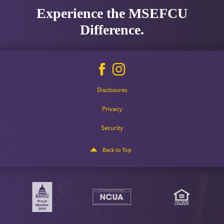
Experience the MSEFCU
Difference.
Facebook
Instagram
icon
icon
Disclosures
Privacy
Security
Back to Top