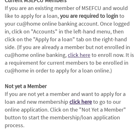
Current MSEFCU Members
If you are an existing member of MSEFCU and would
like to apply for a loan,
you are required to login
to
your cu@home online banking account. Once logged
in, click on "Accounts" in the left-hand menu, then
click on the "Apply for a loan" tab on the right-hand
side. (If you are already a member but not enrolled in
(Opens
cu@home online banking,
click here
to enroll now. It is
in
a requirement for current members to be enrolled in
a
cu@home in order to apply for a loan online.)
new
Window)
Not yet a Member
If you are not yet a member and want to apply for a
(Opens
(Opens
loan and new membership
click here
to go to our
in
in
online application. Click on the "Not Yet a Member"
a
a
button to start the membership/loan application
new
new
process.
Window)
Window)