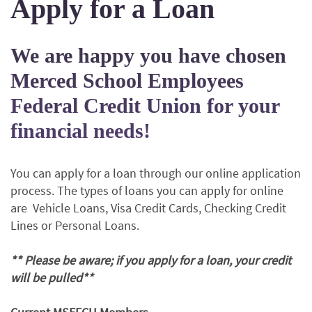
Apply for a Loan
We are happy you have chosen
Merced School Employees
Federal Credit Union for your
financial needs!
You can apply for a loan through our online application
process. The types of loans you can apply for online
are Vehicle Loans, Visa Credit Cards, Checking Credit
Lines or Personal Loans.
** Please be aware; if you apply for a loan, your credit
will be pulled**