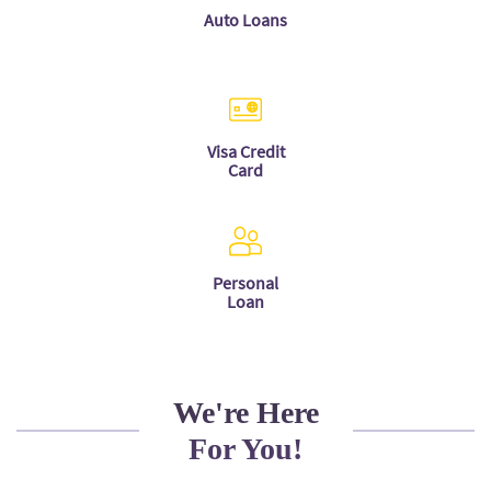
Auto Loans
Visa Credit
Card
Personal
Loan
We're Here
For You!