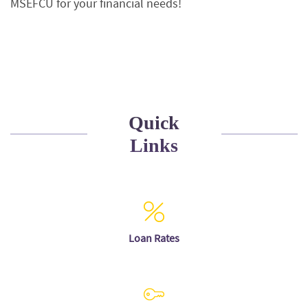
MSEFCU for your financial needs!
Quick
Links
Loan Rates