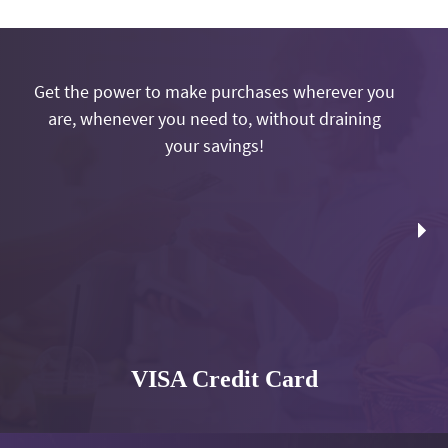
Get the power to make purchases wherever you
are, whenever you need to, without draining
your savings!
VISA Credit Card