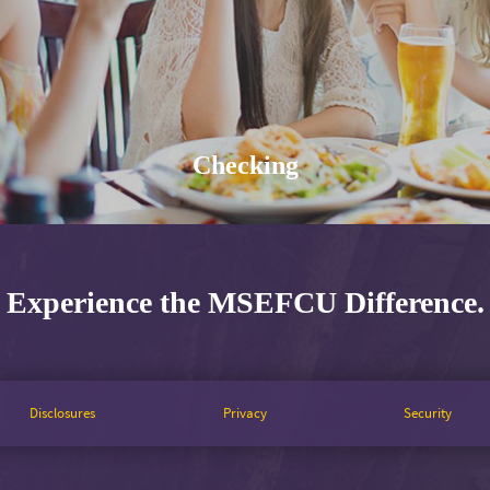
Checking
Experience the MSEFCU Difference.
Disclosures
Privacy
Security