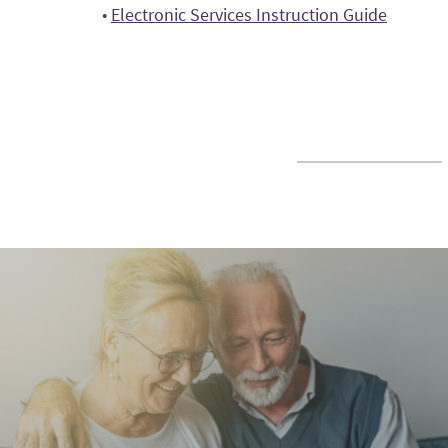
(Opens
•
Electronic Services Instruction Guide
a
in
new
a
Window)
new
Window