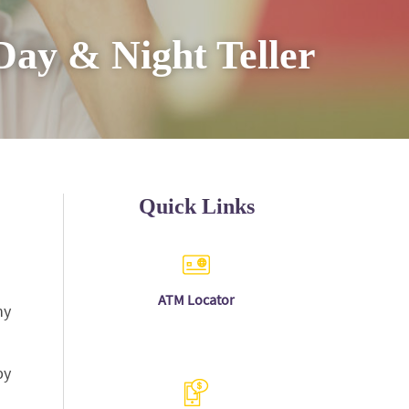
Day & Night Teller
Quick Links
(Opens
A
TM Locator
ny
in
a
new
Window)
by