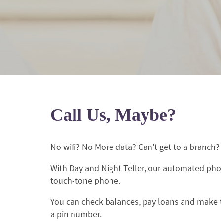
Call Us, Maybe?
No wifi? No More data? Can't get to a branch
With Day and Night Teller, our automated pho
touch-tone phone.
You can check balances, pay loans and make tr
a pin number.