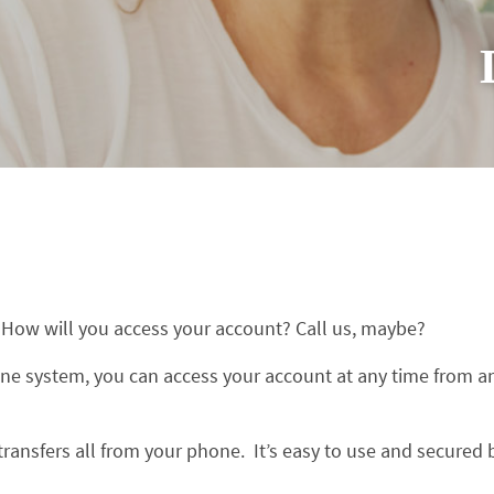
? How will you access your account? Call us, maybe?
ne system, you can access your account at any time from a
ansfers all from your phone. It’s easy to use and secured 