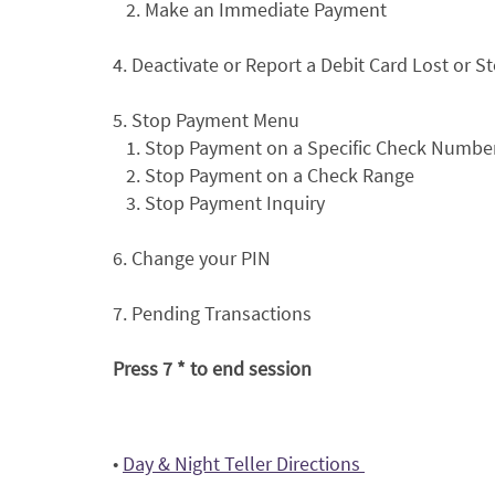
2. Make an Immediate Payment
4. Deactivate or Report a Debit Card Lost or S
5. Stop Payment Menu
1. Stop Payment on a Specific Check Numbe
2. Stop Payment on a Check Range
3. Stop Payment Inquiry
6. Change your PIN
7. Pending Transactions
Press 7 * to end session
(Opens
•
Day & Night Teller Directions
in