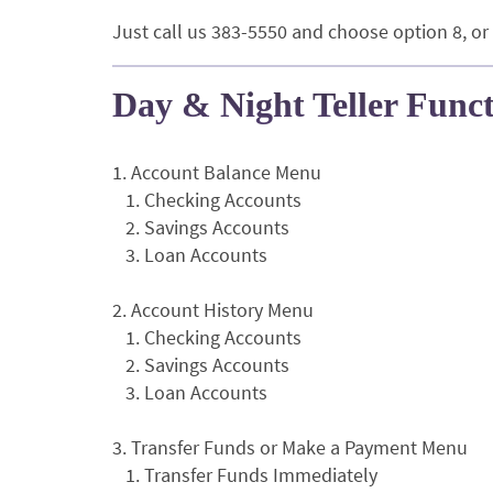
Just call us 383-5550 and choose option 8, or
Day & Night Teller Func
1. Account Balance Menu
1. Checking Accounts
2. Savings Accounts
3. Loan Accounts
2. Account History Menu
1. Checking Accounts
2. Savings Accounts
3. Loan Accounts
3. Transfer Funds or Make a Payment Menu
1. Transfer Funds Immediately