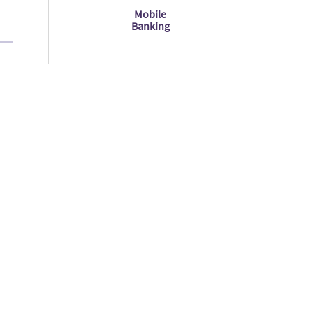
Mobile
Banking