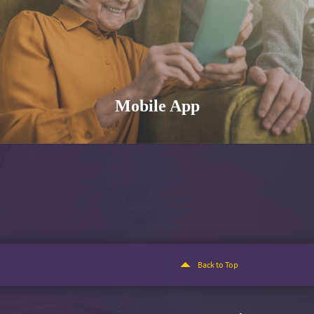
Mobile App
Back to Top