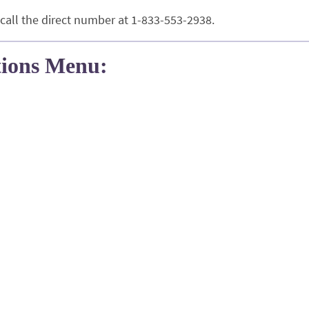
 call the direct number at 1-833-553-2938.
tions Menu: