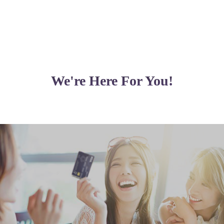
)
We're Here For You!