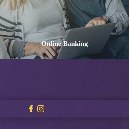
Online Banking
Facebook
Instagram
icon
icon