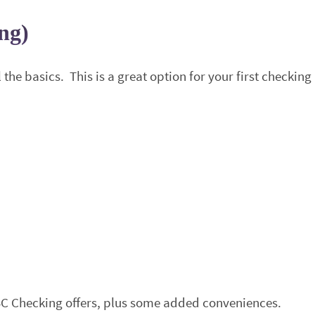
ng)
the basics. This is a great option for your first checking
BC Checking offers, plus some added conveniences.