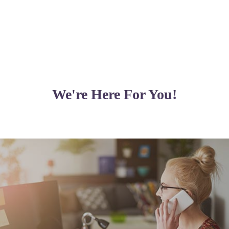
We're Here For You!