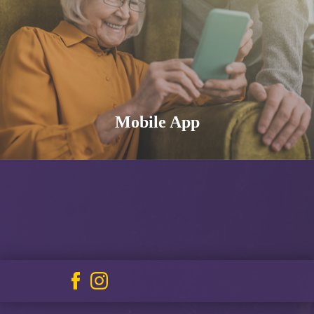
Mobile App
Facebook
Instagram
icon
icon