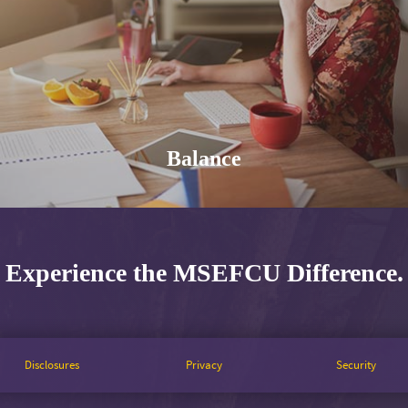
Balance
Experience the MSEFCU Difference.
Disclosures
Privacy
Security