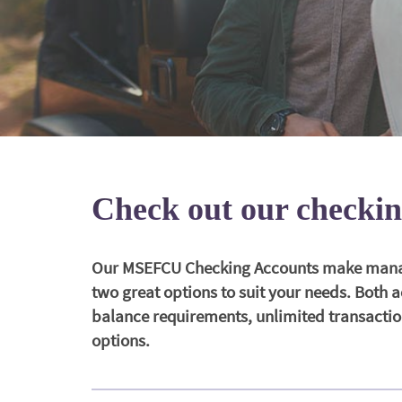
Check out our checkin
Our MSEFCU Checking Accounts make managi
two great options to suit your needs. Both
balance requirements, unlimited transaction
options.