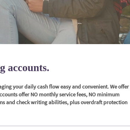
g accounts.
ng your daily cash flow easy and convenient. We offer
 accounts offer NO monthly service fees, NO minimum
s and check writing abilities, plus overdraft protection