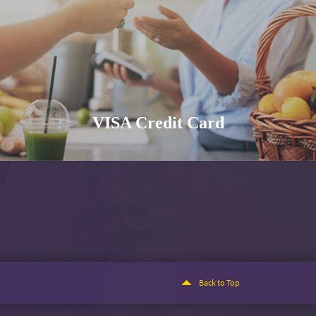
VISA Credit Card
Back to Top