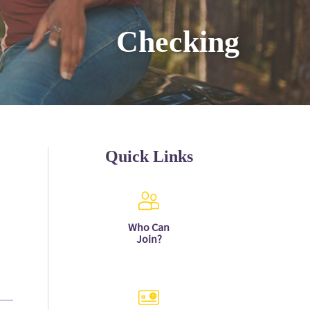
Checking
Quick Links
Who Can
Join?