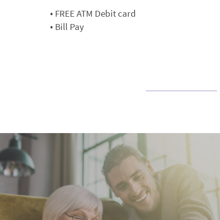
• FREE ATM Debit card
• Bill Pay