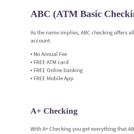
ABC (ATM Basic Checki
As the name implies, ABC checking offers all 
account.
• No Annual Fee
• FREE ATM card
• FREE Online banking
• FREE Mobile App
A+ Checking
With A+ Checking you get everything that A