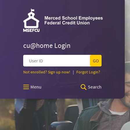
Skip
Documents
Merced
Navigation
in
Merced
Portable
School
School
Document
Employees
Format
Federal
(PDF)
Employees
Credit
require
Union
cu@home Login
Adobe
Federal
Acrobat
User
Reader
ID
5.0
Credit
(Opens
(Opens
Not enrolled? Sign up now!
|
Forgot Login?
or
in
in
higher
a
a
to
Union
Menu
Search
new
new
view,download
Window)
Window)
Adobe®
Homepage
Acrobat
Reader.