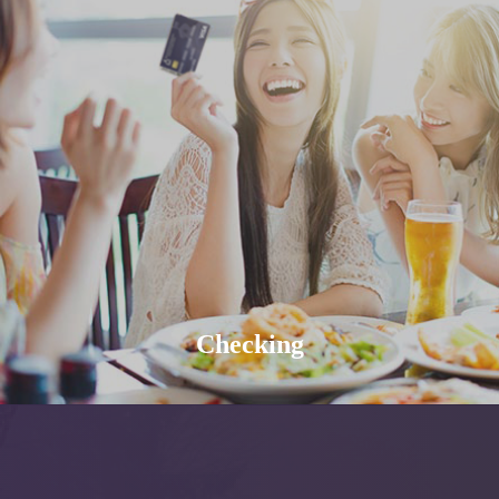
Checking