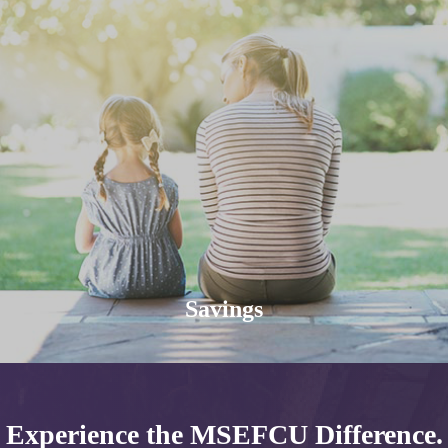
Savings
Experience the MSEFCU Difference.