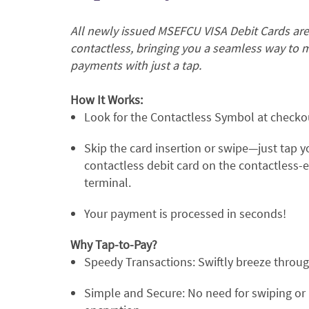
All newly issued MSEFCU VISA Debit Cards ar
contactless, bringing you a seamless way to 
payments with just a tap.
How It Works:
Look for the Contactless Symbol at checko
Skip the card insertion or swipe—just tap y
contactless debit card on the contactless-
terminal.
Your payment is processed in seconds!
Why Tap-to-Pay?
Speedy Transactions: Swiftly breeze throu
Simple and Secure: No need for swiping or 