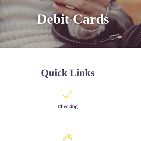
Debit Cards
Quick Links
Checking