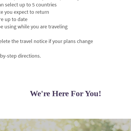
can select up to 5 countries
te you expect to return
e up to date
 be using while you are traveling
elete the travel notice if your plans change
-by-step directions.
We're Here For You!