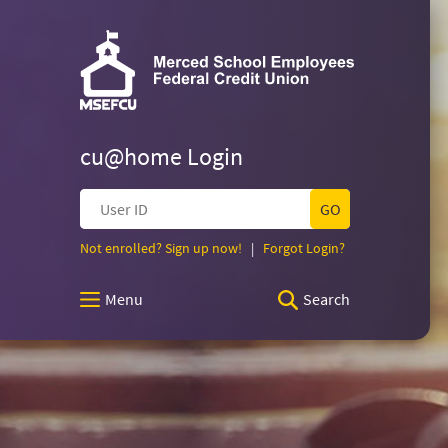
Skip
Documents
Merced
Navigation
in
Merced
Portable
School
School
Document
Employees
Format
Federal
(PDF)
Employees
Credit
require
Union
cu@home Login
Adobe
Federal
Acrobat
User
Reader
ID
5.0
Credit
(Opens
(Opens
Not enrolled? Sign up now!
|
Forgot Login?
or
in
in
higher
a
a
to
Union
Menu
Search
new
new
view,download
Window)
Window)
Adobe®
Homepage
Acrobat
Reader.