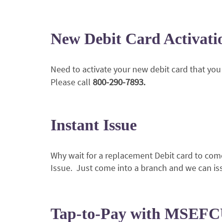
New Debit Card Activat
Need to activate your new debit card that you 
800-290-7893.
Please call
Instant Issue
Why wait for a replacement Debit card to come
Issue. Just come into a branch and we can is
Tap-to-Pay with MSEFC