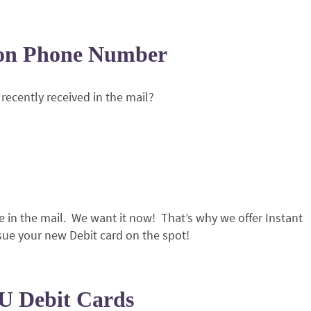
ion Phone Number
recently received in the mail?
 in the mail. We want it now! That’s why we offer Instant
sue your new Debit card on the spot!
U Debit Cards