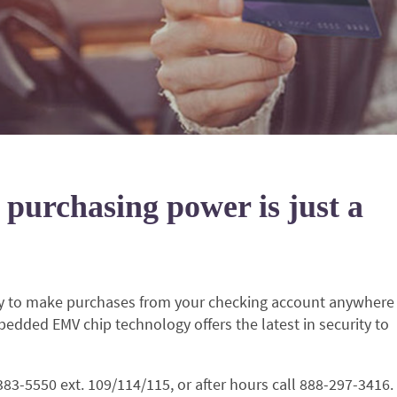
 purchasing power is just a
ity to make purchases from your checking account anywhere
bedded EMV chip technology offers the latest in security to
-383-5550 ext. 109/114/115, or after hours call 888-297-3416.