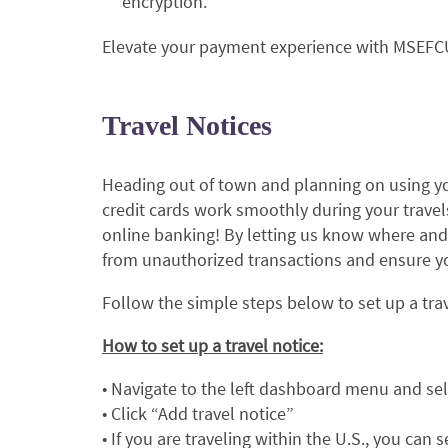
encryption.
Elevate your payment experience with MSEFCU'
Travel Notices
Heading out of town and planning on using yo
credit cards work smoothly during your travels
online banking! By letting us know where and
from unauthorized transactions and ensure you
Follow the simple steps below to set up a trave
How to set up a travel notice:
• Navigate to the left dashboard menu and sel
• Click “Add travel notice”
• If you are traveling within the U.S., you can 