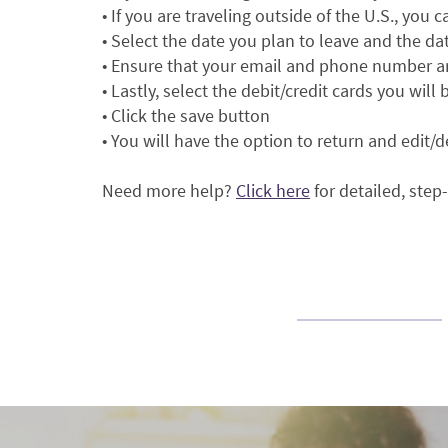
• If you are traveling outside of the U.S., you 
• Select the date you plan to leave and the da
• Ensure that your email and phone number ar
• Lastly, select the debit/credit cards you will
• Click the save button
• You will have the option to return and edit/d
(Opens
Need more help?
Click here
for detailed, step
in
a
new
Window)