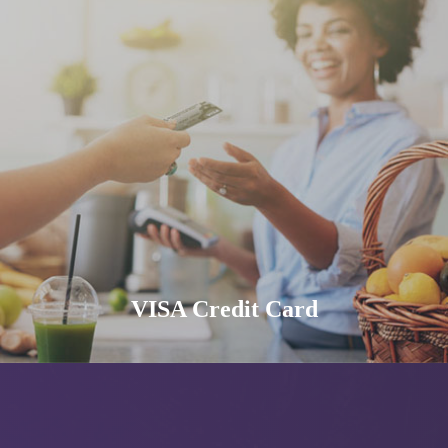
VISA Credit Card