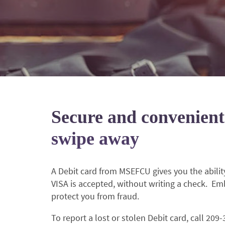
Secure and convenient
swipe away
A Debit card from MSEFCU gives you the abil
VISA is accepted, without writing a check. Em
protect you from fraud.
To report a lost or stolen Debit card, call 209