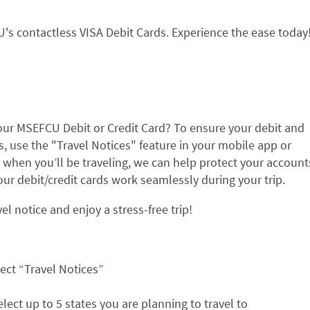
s contactless VISA Debit Cards. Experience the ease today
ur MSEFCU Debit or Credit Card? To ensure your debit and
, use the "Travel Notices" feature in your mobile app or
 when you’ll be traveling, we can help protect your account
r debit/credit cards work seamlessly during your trip.
l notice and enjoy a stress-free trip!
ect “Travel Notices”
select up to 5 states you are planning to travel to