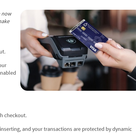
e now
make
ut.
our
enabled
gh checkout.
inserting, and your transactions are protected by dynamic