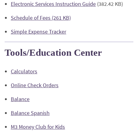
(Opens
Electronic Services Instruction Guide
(382.42 KB)
a
Window)
in
new
(Opens
Schedule of Fees (261 KB)
a
Window)
in
new
(Opens
Simple Expense Tracker
a
Window)
in
new
a
Window)
Tools/Education Center
new
Window)
Calculators
(Opens
Online Check Orders
in
(Opens
Balance
a
in
new
(Opens
Balance Spanish
a
Window)
in
new
(Opens
M3 Money Club for Kids
a
Window)
in
new