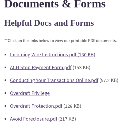
Documents & Forms
Helpful Docs and Forms
**Click on the links below to view our printable PDF documents.
(Opens
Incoming Wire Instructions.pdf (130 KB)
in
(Opens
ACH Stop Payment Form.pdf
(153 KB)
a
in
new
(Opens
Conducting Your Transactions Online.pdf
(57.2 KB)
a
Window)
in
new
(Opens
Overdraft Privilege
a
Window)
in
new
(Opens
Overdraft Protection.pdf
(128 KB)
a
Window)
in
new
(Opens
Avoid Foreclosure.pdf
(217 KB)
a
Window)
in
new