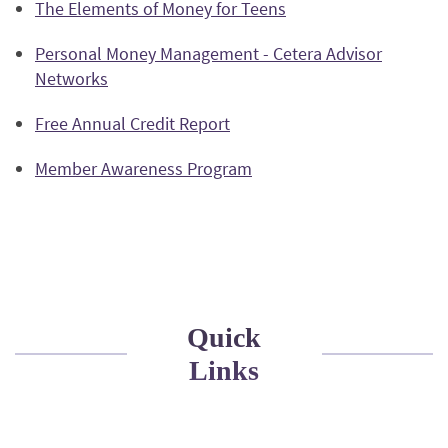
(Opens
The Elements of Money for Teens
a
Window)
in
new
Personal Money Management - Cetera Advisor
a
Window)
Networks
new
Window)
(Opens
Free Annual Credit Report
in
(Opens
Member Awareness Program
a
in
new
a
Window)
new
Window)
Quick
Links