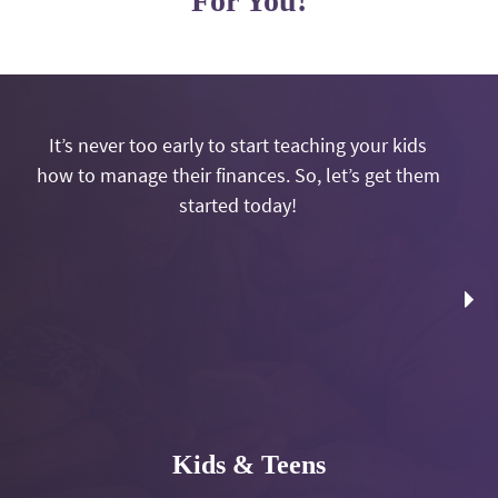
For You!
It’s never too early to start teaching your kids
how to manage their finances. So, let’s get them
started today!
Kids & Teens