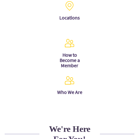
Locations
How to
Become a
Member
Who We Are
We're Here