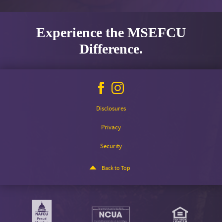
Experience the MSEFCU
Difference.
Facebook
Instagram
icon
icon
Disclosures
Privacy
Security
Back to Top