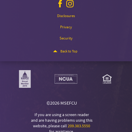
Facebook
Instagram
icon
icon
Disclosures
Privacy
Security
Back to Top
©
2026 MSEFCU
If you are using a screen reader
and are having problems using this
website, please call
209.383.5550
for assistance.