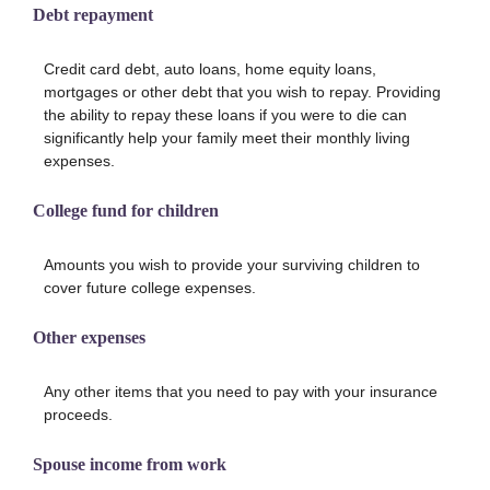
Debt repayment
Credit card debt, auto loans, home equity loans,
mortgages or other debt that you wish to repay. Providing
the ability to repay these loans if you were to die can
significantly help your family meet their monthly living
expenses.
College fund for children
Amounts you wish to provide your surviving children to
cover future college expenses.
Other expenses
Any other items that you need to pay with your insurance
proceeds.
Spouse income from work