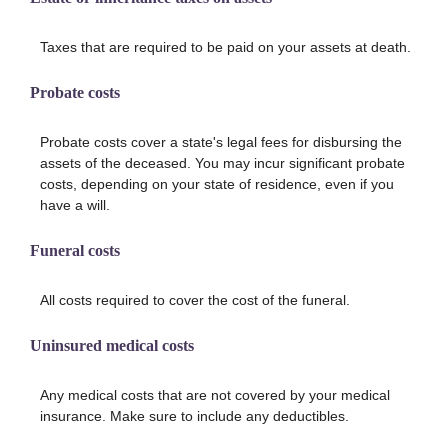
Taxes that are required to be paid on your assets at death.
Probate costs
Probate costs cover a state's legal fees for disbursing the
assets of the deceased. You may incur significant probate
costs, depending on your state of residence, even if you
have a will.
Funeral costs
All costs required to cover the cost of the funeral.
Uninsured medical costs
Any medical costs that are not covered by your medical
insurance. Make sure to include any deductibles.