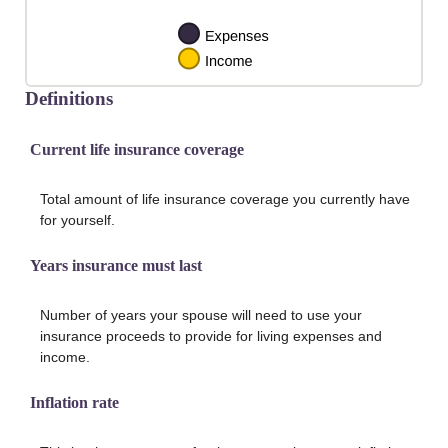
Definitions
Current life insurance coverage
Total amount of life insurance coverage you currently have
for yourself.
Years insurance must last
Number of years your spouse will need to use your
insurance proceeds to provide for living expenses and
income.
Inflation rate