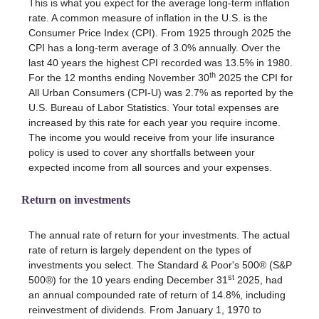
This is what you expect for the average long-term inflation
rate. A common measure of inflation in the U.S. is the
Consumer Price Index (CPI). From 1925 through 2025 the
CPI has a long-term average of 3.0% annually. Over the
last 40 years the highest CPI recorded was 13.5% in 1980.
th
For the 12 months ending November 30
2025 the CPI for
All Urban Consumers (CPI-U) was 2.7% as reported by the
U.S. Bureau of Labor Statistics. Your total expenses are
increased by this rate for each year you require income.
The income you would receive from your life insurance
policy is used to cover any shortfalls between your
expected income from all sources and your expenses.
Return on investments
The annual rate of return for your investments. The actual
rate of return is largely dependent on the types of
investments you select. The Standard & Poor's 500® (S&P
st
500®) for the 10 years ending December 31
2025, had
an annual compounded rate of return of 14.8%, including
reinvestment of dividends. From January 1, 1970 to