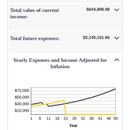
$644,888.98
Total value of current
income:
$2,145,101.66
Total future expenses:
Yearly Expenses and Income Adjusted for
Inflation