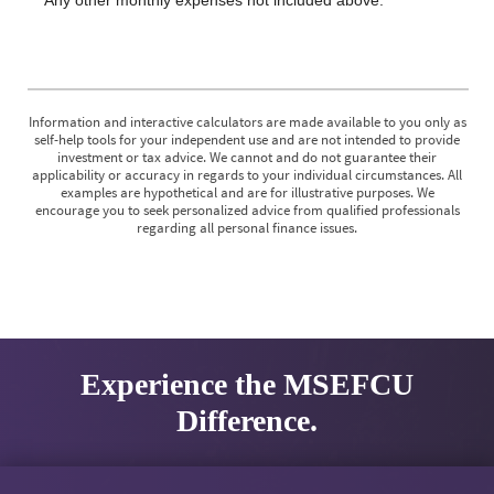
Information and interactive calculators are made available to you only as
self-help tools for your independent use and are not intended to provide
investment or tax advice. We cannot and do not guarantee their
applicability or accuracy in regards to your individual circumstances. All
examples are hypothetical and are for illustrative purposes. We
encourage you to seek personalized advice from qualified professionals
regarding all personal finance issues.
Experience the MSEFCU
Difference.