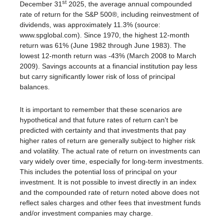
st
December 31
2025, the average annual compounded
rate of return for the S&P 500®, including reinvestment of
dividends, was approximately 11.3% (source:
www.spglobal.com). Since 1970, the highest 12-month
return was 61% (June 1982 through June 1983). The
lowest 12-month return was -43% (March 2008 to March
2009). Savings accounts at a financial institution pay less
but carry significantly lower risk of loss of principal
balances.
It is important to remember that these scenarios are
hypothetical and that future rates of return can't be
predicted with certainty and that investments that pay
higher rates of return are generally subject to higher risk
and volatility. The actual rate of return on investments can
vary widely over time, especially for long-term investments.
This includes the potential loss of principal on your
investment. It is not possible to invest directly in an index
and the compounded rate of return noted above does not
reflect sales charges and other fees that investment funds
and/or investment companies may charge.