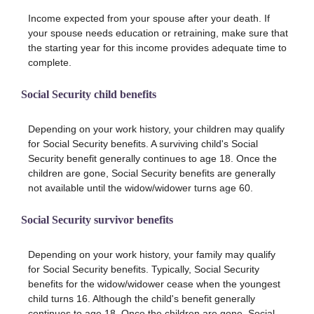
Income expected from your spouse after your death. If
your spouse needs education or retraining, make sure that
the starting year for this income provides adequate time to
complete.
Social Security child benefits
Depending on your work history, your children may qualify
for Social Security benefits. A surviving child's Social
Security benefit generally continues to age 18. Once the
children are gone, Social Security benefits are generally
not available until the widow/widower turns age 60.
Social Security survivor benefits
Depending on your work history, your family may qualify
for Social Security benefits. Typically, Social Security
benefits for the widow/widower cease when the youngest
child turns 16. Although the child's benefit generally
continues to age 18. Once the children are gone, Social