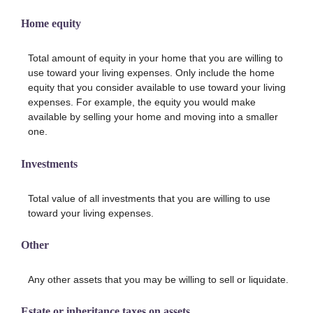
Home equity
Total amount of equity in your home that you are willing to
use toward your living expenses. Only include the home
equity that you consider available to use toward your living
expenses. For example, the equity you would make
available by selling your home and moving into a smaller
one.
Investments
Total value of all investments that you are willing to use
toward your living expenses.
Other
Any other assets that you may be willing to sell or liquidate.
Estate or inheritance taxes on assets