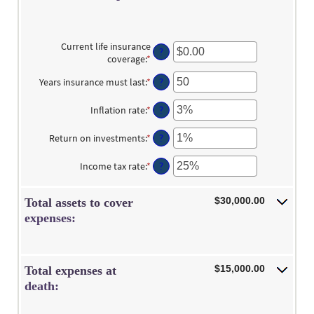
Current life insurance
?
coverage
:
*
Enter
an
Years insurance must last
:
*
Enter
?
amount
an
between
amount
$0.00
Inflation rate
:
*
Enter
?
between
and
an
1
$10,000,000.00
amount
Return on investments
:
*
Enter
?
and
between
an
50
0%
amount
Income tax rate
:
*
Enter
?
and
between
an
20%
0%
amount
and
$30,000.00
Total assets to cover
between
20%
0%
expenses:
and
75%
$15,000.00
Total expenses at
death: