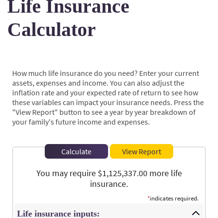
Life Insurance
Calculator
How much life insurance do you need? Enter your current
assets, expenses and income. You can also adjust the
inflation rate and your expected rate of return to see how
these variables can impact your insurance needs. Press the
"View Report" button to see a year by year breakdown of
your family's future income and expenses.
You may require $1,125,337.00 more life
insurance.
*
indicates required.
Life insurance inputs: