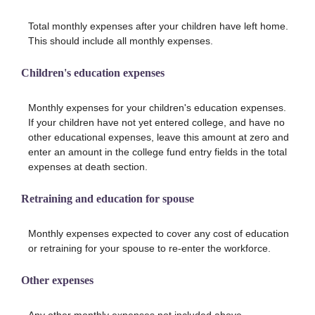
Total monthly expenses after your children have left home.
This should include all monthly expenses.
Children's education expenses
Monthly expenses for your children's education expenses.
If your children have not yet entered college, and have no
other educational expenses, leave this amount at zero and
enter an amount in the college fund entry fields in the total
expenses at death section.
Retraining and education for spouse
Monthly expenses expected to cover any cost of education
or retraining for your spouse to re-enter the workforce.
Other expenses
Any other monthly expenses not included above.