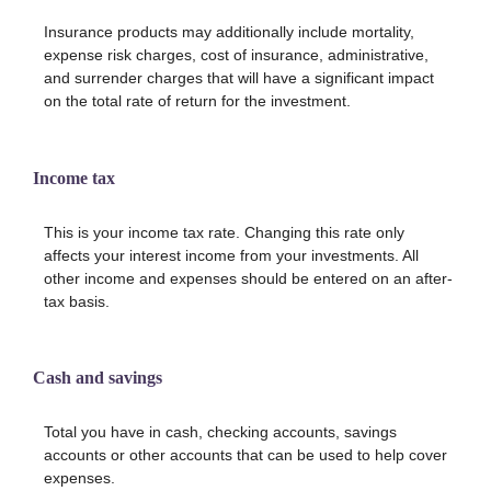
Insurance products may additionally include mortality,
expense risk charges, cost of insurance, administrative,
and surrender charges that will have a significant impact
on the total rate of return for the investment.
Income tax
This is your income tax rate. Changing this rate only
affects your interest income from your investments. All
other income and expenses should be entered on an after-
tax basis.
Cash and savings
Total you have in cash, checking accounts, savings
accounts or other accounts that can be used to help cover
expenses.