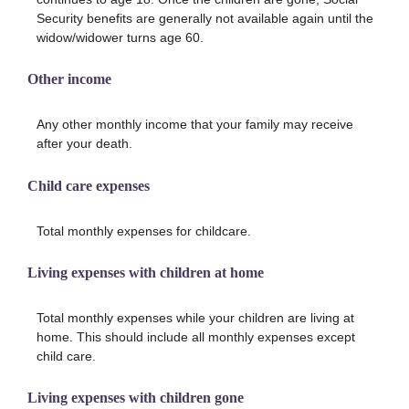
Security benefits are generally not available again until the
widow/widower turns age 60.
Other income
Any other monthly income that your family may receive
after your death.
Child care expenses
Total monthly expenses for childcare.
Living expenses with children at home
Total monthly expenses while your children are living at
home. This should include all monthly expenses except
child care.
Living expenses with children gone