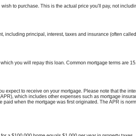
wish to purchase. This is the actual price you'll pay, not includi
 including principal, interest, taxes and insurance (often called
which you will repay this loan. Common mortgage terms are 15,
ou expect to receive on your mortgage. Please note that the intere
APR), which includes other expenses such as mortgage insuranc
re paid when the mortgage was first originated. The APR is norm
% for a $100,000 home equals $1,000 per year in property taxes.