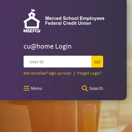
Merced
Skip
Documents
Navigation
in
Merced
Portable
School
School
Document
Employees
Format
Federal
(PDF)
Employees
Credit
require
Union
cu@home Login
Adobe
Federal
Acrobat
User
Reader
ID
5.0
Credit
(Opens
(Opens
Not enrolled? Sign up now!
|
Forgot Login?
or
in
in
higher
a
a
Union
to
Menu
Search
new
new
view,download
Window)
Window)
Adobe®
Homepage
Acrobat
Reader.