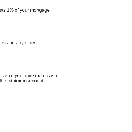
costs 1% of your mortgage
fees and any other
 Even if you have more cash
to the minimum amount