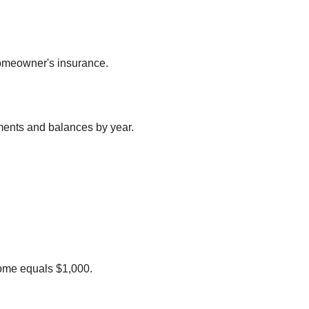
homeowner's insurance.
ments and balances by year.
 home equals $1,000.