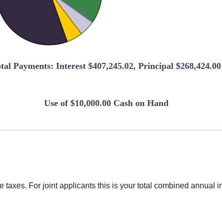
tal Payments: Interest $407,245.02, Principal $268,424.00
Use of $10,000.00 Cash on Hand
taxes. For joint applicants this is your total combined annual 