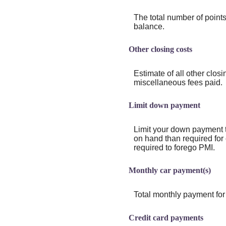
The total number of points
balance.
Other closing costs
Estimate of all other closi
miscellaneous fees paid.
Limit down payment
Limit your down payment t
on hand than required for
required to forego PMI.
Monthly car payment(s)
Total monthly payment for 
Credit card payments