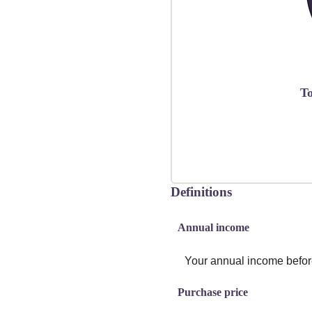
To
Definitions
Annual income
Your annual income before 
Purchase price