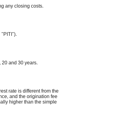
ng any closing costs.
 "PITI").
 20 and 30 years.
st rate is different from the
e, and the origination fee
ally higher than the simple