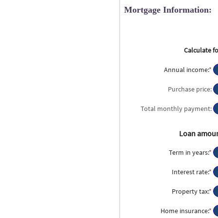
Mortgage Information:
Calculate fo
Annual income
:
*
En
a
a
Purchase price
:
b
$
Total monthly payment
:
a
$1
Loan amou
Term in years
:
*
Interest rate
:
*
En
a
a
Property tax
:
*
En
b
a
0
a
Home insurance
:
*
En
a
b