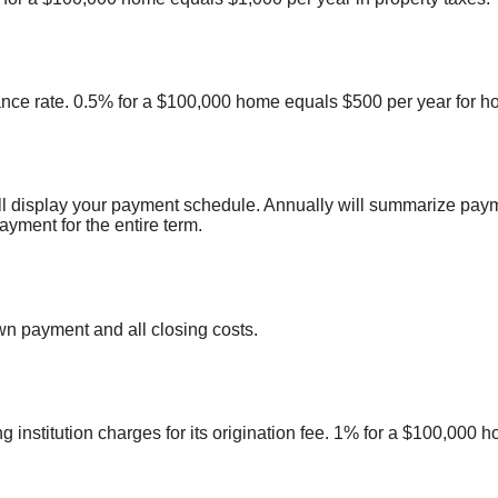
nce rate. 0.5% for a $100,000 home equals $500 per year for 
ll display your payment schedule. Annually will summarize pay
yment for the entire term.
n payment and all closing costs.
 institution charges for its origination fee. 1% for a $100,000