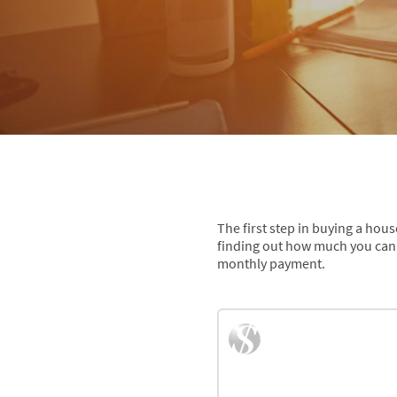
The first step in buying a hou
finding out how much you can 
monthly payment.