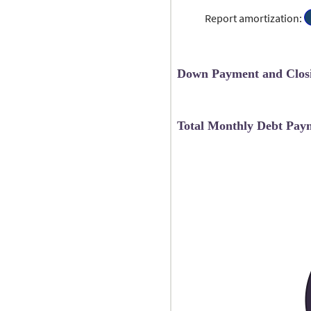
a
5
0
a
Report amortization
:
a
b
2
0
a
1
Down Payment and Closi
Total Monthly Debt Pay