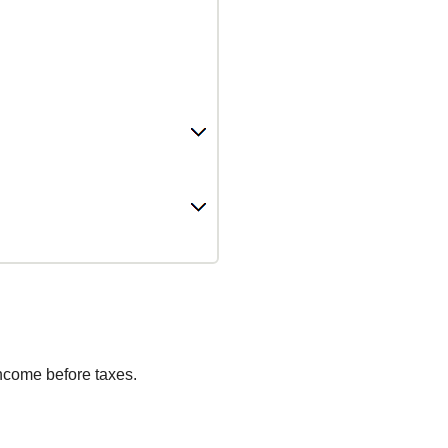
income before taxes.