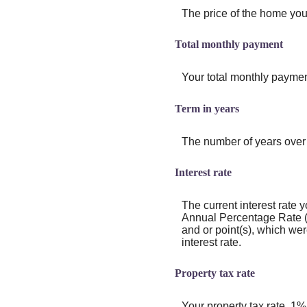
The price of the home you 
Total monthly payment
Your total monthly payment,
Term in years
The number of years over 
Interest rate
The current interest rate y
Annual Percentage Rate (
and or point(s), which we
interest rate.
Property tax rate
Your property tax rate. 1