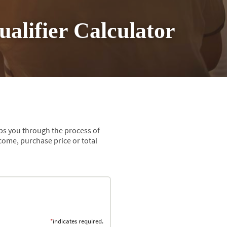
alifier Calculator
eps you through the process of
ome, purchase price or total
*
indicates required.