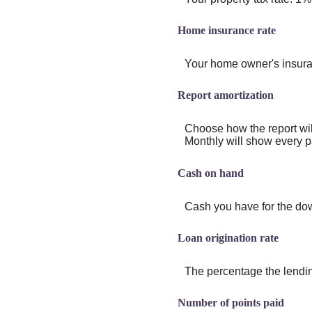
Home insurance rate
Your home owner's insura
Report amortization
Choose how the report wi
Monthly will show every pa
Cash on hand
Cash you have for the dow
Loan origination rate
The percentage the lending
Number of points paid