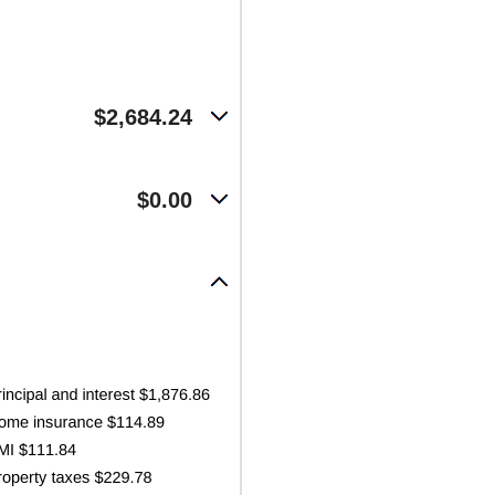
$2,684.24
$0.00