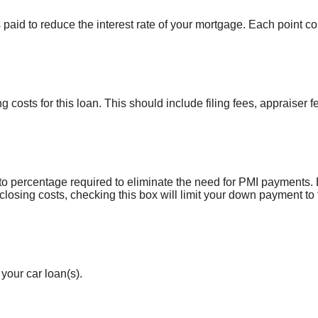
 paid to reduce the interest rate of your mortgage. Each point 
ng costs for this loan. This should include filing fees, appraiser 
o percentage required to eliminate the need for PMI payments.
 closing costs, checking this box will limit your down payment 
your car loan(s).