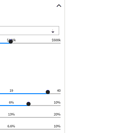
$100k
$500k
19
40
6%
10%
13%
20%
6.6%
10%