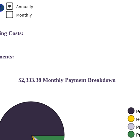
n
0%
%
Annually
mount
?
nd
etween
Monthly
0%
%
nd
0%
ng Costs:
ments:
$2,333.38 Monthly Payment Breakdown