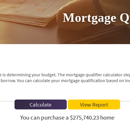
Mortgage Qu
se is determining your budget. The mortgage qualifier calculator st
borrow. You can calculate your mortgage qualification based on inc
You can purchase a $275,740.23 home