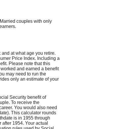
 Married couples with only
earners.
and at what age you retire.
umer Price Index. Including a
fit. Please note that this
e worked and earned a benefit
you may need to run the
vides only an estimate of your
al Security benefit of
uple. To receive the
career. You would also need
date). This calculator rounds
irthdate is in 1955 through
r after 1954. Your actual
ation rules used by Social