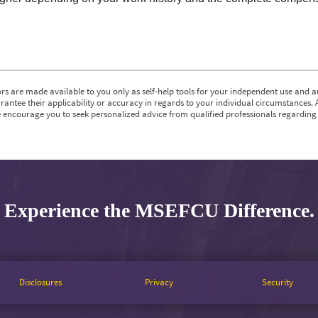
rs are made available to you only as self-help tools for your independent use and a
antee their applicability or accuracy in regards to your individual circumstances. 
e encourage you to seek personalized advice from qualified professionals regarding a
Experience the MSEFCU Difference.
Disclosures
Privacy
Security