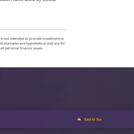
re not intended to provide investment or
All examples are hypothetical and are for
ll personal finance issues.
Back to Top