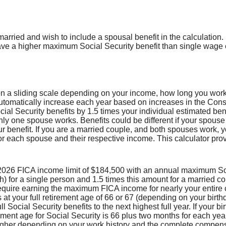
married and wish to include a spousal benefit in the calculation.
e a higher maximum Social Security benefit than single wage 
on a sliding scale depending on your income, how long you work 
automatically increase each year based on increases in the Cons
al Security benefits by 1.5 times your individual estimated bene
nly one spouse works. Benefits could be different if your spous
ur benefit. If you are a married couple, and both spouses work, 
or each spouse and their respective income. This calculator pro
2026 FICA income limit of $184,500 with an annual maximum Soci
 for a single person and 1.5 times this amount for a married co
quire earning the maximum FICA income for nearly your entire 
s at your full retirement age of 66 or 67 (depending on your birth
l Social Security benefits to the next highest full year. If your b
rement age for Social Security is 66 plus two months for each yea
igher depending on your work history and the complete compens