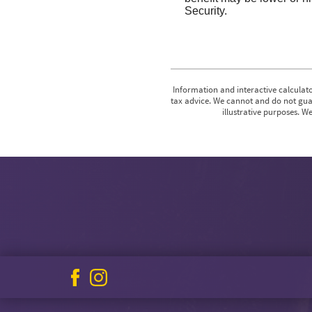
Security.
Information and interactive calculato
tax advice. We cannot and do not guar
illustrative purposes. W
Facebook
Instagram
icon
icon