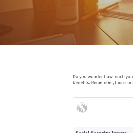
Do you wonder how much you mig
benefits. Remember, this is on