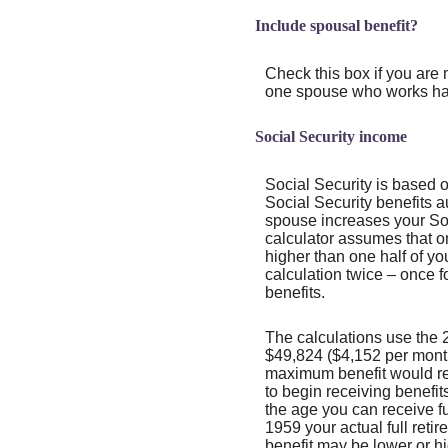
Include spousal benefit?
Check this box if you are 
one spouse who works hav
Social Security income
Social Security is based 
Social Security benefits 
spouse increases your Soci
calculator assumes that o
higher than one half of yo
calculation twice – once f
benefits.
The calculations use the 
$49,824 ($4,152 per month)
maximum benefit would re
to begin receiving benefit
the age you can receive ful
1959 your actual full reti
benefit may be lower or h