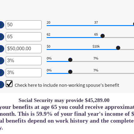
20
37
ter
?
n
62
65
mount
ter
?
etween
n
0
$0
$10k
mount
ter
?
nd
etween
n
0
2
0%
7%
mount
ter
?
nd
etween
n
0
,000.00
0%
7%
mount
ter
?
nd
etween
n
,000,000.00
%
mount
Check here to include non-working spouse's benefit
?
nd
etween
0%
%
nd
Social Security may provide $45,289.00
0%
g your benefits at age 65 you could receive approxima
month. This is 59.9% of your final year's income of $
ual benefits depend on work history and the complet
y.