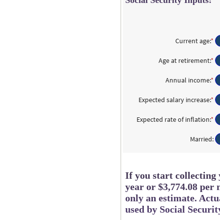
Social Security Inputs:
Current age
:
*
En
a
a
Age at retirement
:
*
En
b
a
2
a
Annual income
:
*
En
a
b
a
7
6
a
Expected salary increase
:
*
En
a
b
a
7
$1
a
Expected rate of inflation
:
*
En
a
b
a
$1
0
a
Married
:
a
b
2
0
a
2
If you start collectin
year or $3,774.08 per 
only an estimate. Act
used by Social Securit