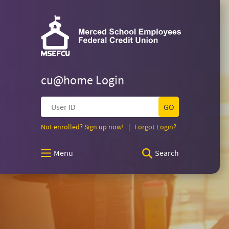
Merced
Skip
Documents
Navigation
in
Merced
Portable
School
School
Document
Employees
Format
Federal
(PDF)
Employees
Credit
require
Union
cu@home Login
Adobe
Federal
Acrobat
User
Reader
ID
5.0
Credit
(Opens
(Opens
Not enrolled? Sign up now!
|
Forgot Login?
or
in
in
higher
a
a
Union
to
Menu
Search
new
new
view,download
Window)
Window)
Adobe®
Homepage
Acrobat
Reader.