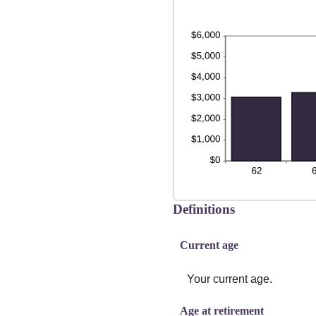
Definitions
Current age
Your current age.
Age at retirement