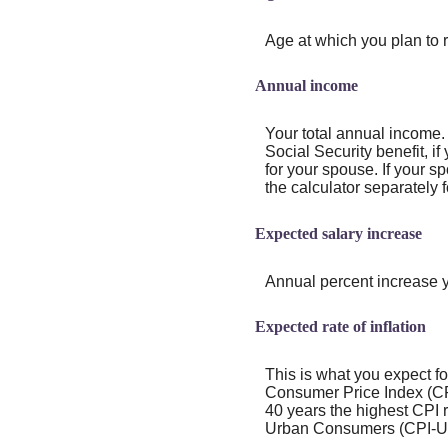
Age at which you plan to r
Annual income
Your total annual income.
Social Security benefit, if
for your spouse. If your s
the calculator separately f
Expected salary increase
Annual percent increase 
Expected rate of inflation
This is what you expect fo
Consumer Price Index (CPI
40 years the highest CPI
Urban Consumers (CPI-U) 