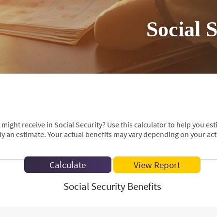
Social 
ht receive in Social Security? Use this calculator to help you est
ly an estimate. Your actual benefits may vary depending on your ac
Social Security Benefits