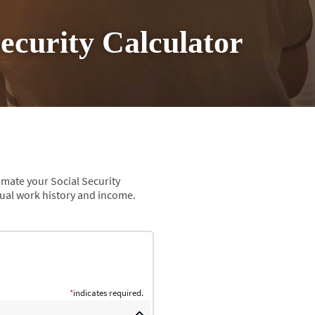
Security Calculator
imate your Social Security
tual work history and income.
*
indicates required.