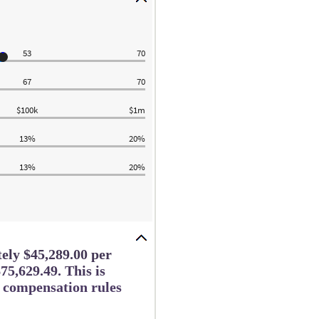
53
70
67
70
$100k
$1m
13%
20%
13%
20%
tely $45,289.00 per
75,629.49. This is
e compensation rules