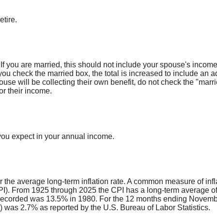
etire.
 If you are married, this should not include your spouse's inco
 you check the married box, the total is increased to include an a
pouse will be collecting their own benefit, do not check the "marr
or their income.
you expect in your annual income.
r the average long-term inflation rate. A common measure of infla
). From 1925 through 2025 the CPI has a long-term average of 
 recorded was 13.5% in 1980. For the 12 months ending Novemb
was 2.7% as reported by the U.S. Bureau of Labor Statistics.