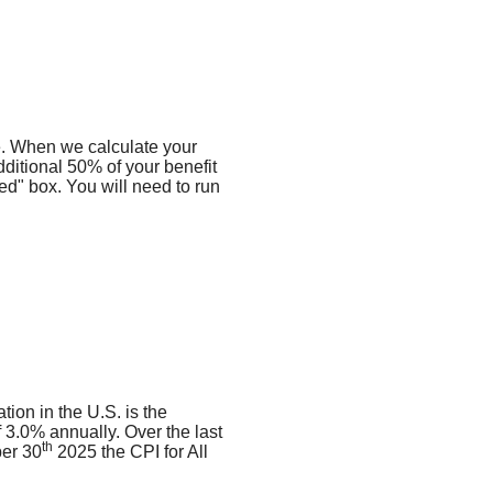
me. When we calculate your
dditional 50% of your benefit
ied" box. You will need to run
tion in the U.S. is the
3.0% annually. Over the last
th
er 30
2025 the CPI for All