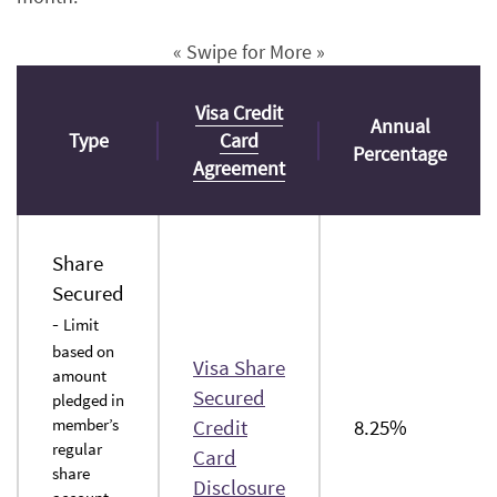
« Swipe for More »
Visa Credit
Annual
Type
Card
Percentage
(Opens
Agreement
in
a
new
Share
Window)
Secured
-
Limit
based on
Visa Share
amount
Secured
pledged in
member’s
Credit
8.25%
regular
Card
share
(Opens
Disclosure