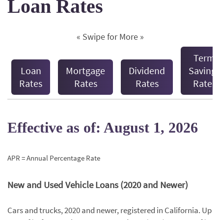
Loan Rates
« Swipe for More »
Term
Loan
Mortgage
Dividend
Savings
Rates
Rates
Rates
Rates
Effective as of: August 1, 2026
APR = Annual Percentage Rate
New and Used Vehicle Loans (2020 and Newer)
Cars and trucks, 2020 and newer, registered in California. Up