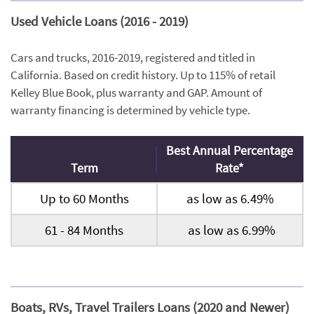
Used Vehicle Loans (2016 - 2019)
Cars and trucks, 2016-2019, registered and titled in
California. Based on credit history. Up to 115% of retail
Kelley Blue Book, plus warranty and GAP. Amount of
warranty financing is determined by vehicle type.
Best Annual Percentage
Term
Rate*
Up to 60 Months
as low as 6.49%
61 - 84 Months
as low as 6.99%
Boats, RVs, Travel Trailers Loans (2020 and Newer)