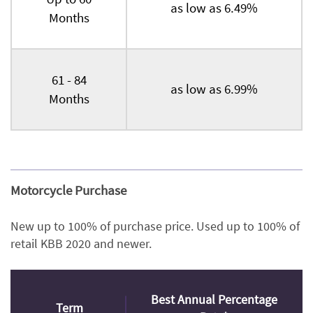
as low as 6.49%
Months
61 - 84
as low as 6.99%
Months
Motorcycle Purchase
New up to 100% of purchase price. Used up to 100% of
retail KBB 2020 and newer.
Best Annual Percentage
Term