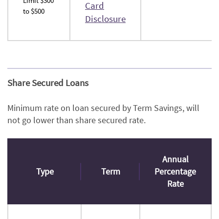
Limit $300
Card
to $500
(Opens
Disclosure
in
a
new
Window)
Share Secured Loans
Minimum rate on loan secured by Term Savings, will
not go lower than share secured rate.
Annual
Type
Term
Percentage
Rate