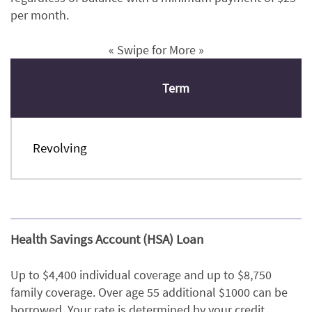
per month.
« Swipe for More »
Term
Revolving
Health Savings Account (HSA) Loan
Up to $4,400 individual coverage and up to $8,750
family coverage. Over age 55 additional $1000 can be
borrowed. Your rate is determined by your credit