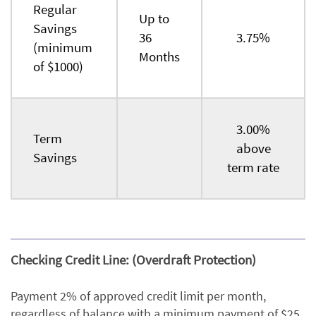
Regular
Up to
Savings
36
3.75%
(minimum
Months
of $1000)
3.00%
Term
above
Savings
term rate
Checking Credit Line: (Overdraft Protection)
Payment 2% of approved credit limit per month,
regardless of balance with a minimum payment of $25