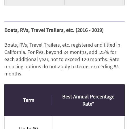
Boats, RVs, Travel Trailers, etc. (2016 - 2019)
Boats, RVs, Travel Trailers, etc. registered and titled in
California. For RVs, beyond 84 months, add .25% for
each additional year, not to exceed 120 months. Rate
reducing options do not apply to terms exceeding 84
months.
Best Annual Percentage
Term
Rate*
Up to 60