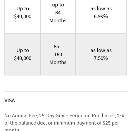
up to
Up to
as low as
84
$40,000
6.99%
Months
85 -
Up to
as low as
180
$40,000
7.50%
Months
VISA
No Annual Fee, 25-Day Grace Period on Purchases, 2%
of the balance due, or minimum payment of $25 per
month.