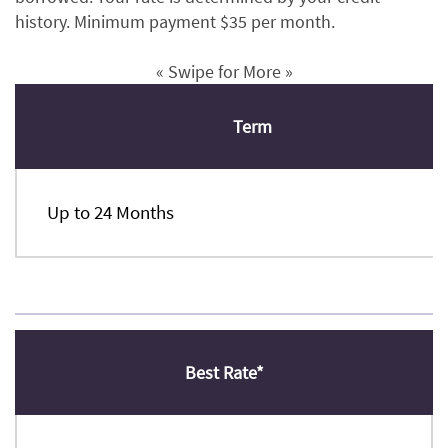
history. Minimum payment $35 per month.
« Swipe for More »
Term
Up to 24 Months
Best Rate*