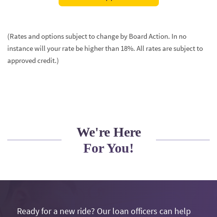
in
a
new
(Rates and options subject to change by Board Action. In no
Window)
instance will your rate be higher than 18%. All rates are subject to
approved credit.)
We're Here
For You!
Ready for a new ride? Our loan officers can help