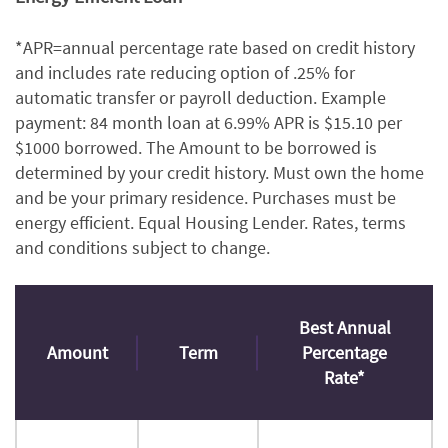
*APR=annual percentage rate based on credit history
and includes rate reducing option of .25% for
automatic transfer or payroll deduction. Example
payment: 84 month loan at 6.99% APR is $15.10 per
$1000 borrowed. The Amount to be borrowed is
determined by your credit history. Must own the home
and be your primary residence. Purchases must be
energy efficient. Equal Housing Lender. Rates, terms
and conditions subject to change.
Best Annual
Amount
Term
Percentage
Rate*