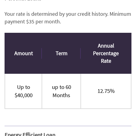
Your rate is determined by your credit history. Minimum
payment $35 per month.
Annual
Amount
Term
Percentage
Rate
Up to
up to 60
12.75%
$40,000
Months
Energy Efficient Loan