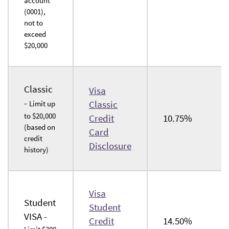
account
in
(0001),
a
not to
exceed
new
$20,000
Window)
Classic
Visa
-
Classic
Limit up
to $20,000
Credit
10.75%
(based on
Card
credit
(Opens
Disclosure
history)
in
a
new
Visa
Window)
Student
Student
VISA -
Credit
14.50%