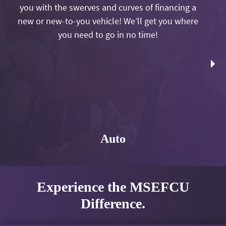
you with the swerves and curves of financing a
new or new-to-you vehicle! We’ll get you where
you need to go in no time!
Auto
Experience the MSEFCU
Difference.