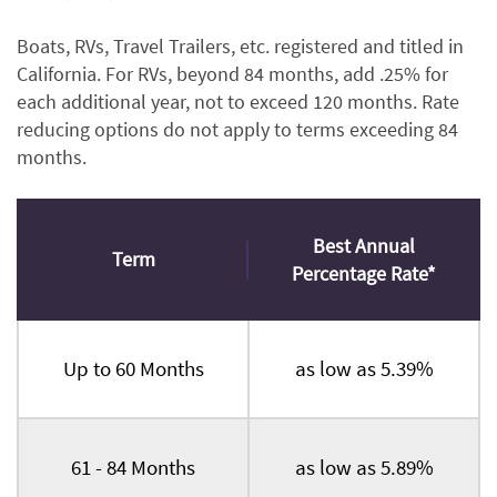
Boats, RVs, Travel Trailers, etc. registered and titled in
California. For RVs, beyond 84 months, add .25% for
each additional year, not to exceed 120 months. Rate
reducing options do not apply to terms exceeding 84
months.
Best Annual
Term
Percentage Rate*
Up to 60 Months
as low as 5.39%
61 - 84 Months
as low as 5.89%