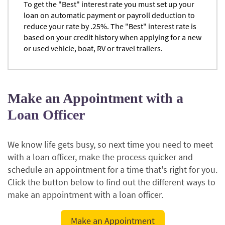
To get the "Best" interest rate you must set up your
loan on automatic payment or payroll deduction to
reduce your rate by .25%. The "Best" interest rate is
based on your credit history when applying for a new
or used vehicle, boat, RV or travel trailers.
Make an Appointment with a
Loan Officer
We know life gets busy, so next time you need to meet
with a loan officer, make the process quicker and
schedule an appointment for a time that's right for you.
Click the button below to find out the different ways to
make an appointment with a loan officer.
(Opens
Make an Appointment