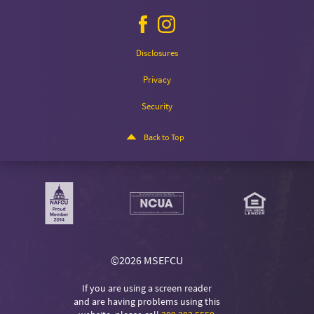
Facebook
Instagram
icon
icon
Disclosures
Privacy
Security
Back to Top
©
2026 MSEFCU
If you are using a screen reader
and are having problems using this