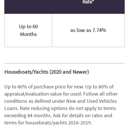
Rate*
Up to 60
as low as 7.74%
Months
Houseboats/Yachts (2020 and Newer)
Up to 80% of purchase price for new. Up to 80% of
appraisal/evaluation value for used. Follow all other
conditions as defined under New and Used Vehicles
Loans. Rate reducing options do not apply to terms
exceeding 84 months. Ask for details on rates and
terms for houseboats/yachts 2016-2019.