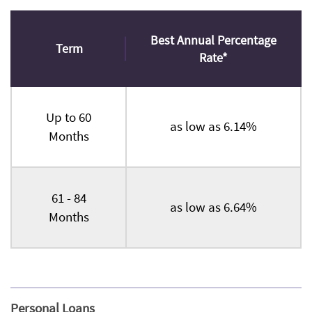
Best Annual Percentage
Term
Rate*
Up to 60
as low as 6.14%
Months
61 - 84
as low as 6.64%
Months
Personal Loans