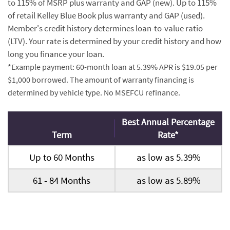
to 115% of MSRP plus warranty and GAP (new). Up to 115%
of retail Kelley Blue Book plus warranty and GAP (used).
Member's credit history determines loan-to-value ratio
(LTV). Your rate is determined by your credit history and how
long you finance your loan.
*Example payment: 60-month loan at 5.39% APR is $19.05 per
$1,000 borrowed. The amount of warranty financing is
determined by vehicle type. No MSEFCU refinance.
Best Annual Percentage
Term
Rate*
Up to 60 Months
as low as 5.39%
61 - 84 Months
as low as 5.89%