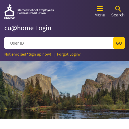
Skip
Documents
Merced
Merced
Navigation
in
School
Menu
Search
Portable
School
Employees
Document
Federal
cu@home Login
Format
Employees
Credit
(PDF)
Union
User
require
Federal
ID
Adobe
Acrobat
(Opens
(Opens
Not enrolled? Sign up now!
|
Forgot Login?
Credit
in
in
Reader
a
a
5.0
new
new
Union
or
Window)
Window)
higher
to
Homepage
view,download
Adobe®
Acrobat
Reader.